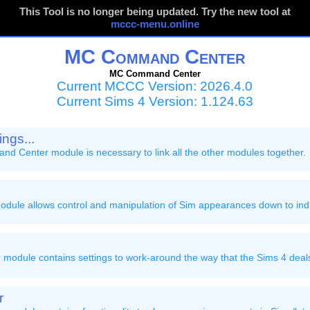
This Tool is no longer being updated. Try the new tool at
mccc-menu.online
MC Command Center
MC Command Center
Current MCCC Version: 2026.4.0
Current Sims 4 Version: 1.124.63
ngs...
 Center module is necessary to link all the other modules together.
ule allows control and manipulation of Sim appearances down to indi
module contains settings to work-around the way that the Sims 4 deal
r