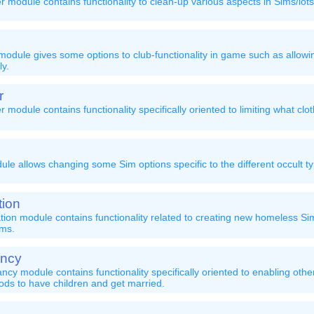
module contains functionality to clean-up various aspects in Sims/lot
dule gives some options to club-functionality in game such as allowin
ly.
r
module contains functionality specifically oriented to limiting what clo
le allows changing some Sim options specific to the different occult t
ion
ion module contains functionality related to creating new homeless S
ims.
ncy
y module contains functionality specifically oriented to enabling oth
ds to have children and get married.