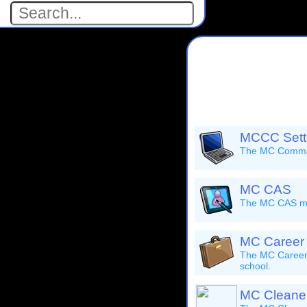
MCCC Setti
The MC Command
MC CAS
The MC CAS mod
MC Career
The MC Career 
school.
MC Cleane