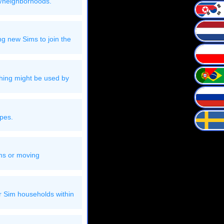
s/neighborhoods.
g new Sims to join the
thing might be used by
ypes.
ims or moving
er Sim households within