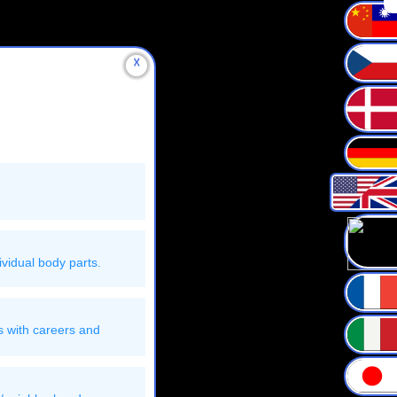
☓
vidual body parts.
s with careers and