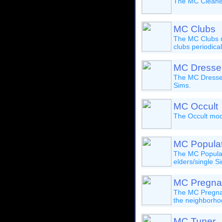
The MC Cleaner 
MC Clubs
The MC Clubs mo
clubs periodical
MC Dresse
The MC Dresser 
Sims.
MC Occult
The Occult modu
MC Populat
The MC Populat
elders/single S
MC Pregna
The MC Pregnanc
the neighborhoo
MC Tuner