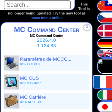
This
Tool is
no longer being updated. Try the new tool at
mccc-menu.online
☓
MC Command Center
MC Command Center
2026.4.0
1.124.63
Paramètres de MCCC...
0x6039C801
MC CUS
0xD7D60A27
MC Carrière
0x87AE2FBB