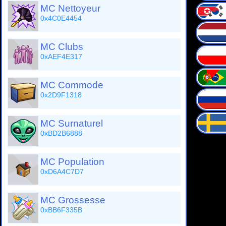
MC Nettoyeur
0x4C0E4454
MC Clubs
0xAEF4E317
MC Commode
0x2D9F1318
MC Surnaturel
0xBD2B6888
MC Population
0xD6A4C7D7
MC Grossesse
0xBB6F335B