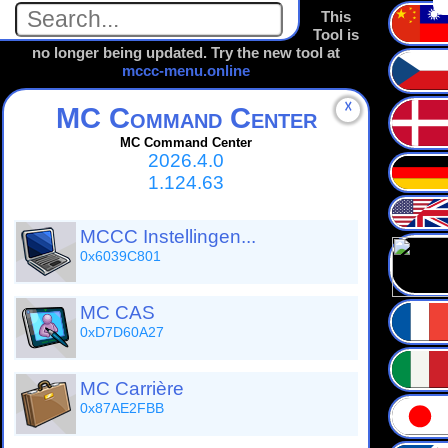
This
Tool is
no longer being updated. Try the new tool at
mccc-menu.online
☓
MC Command Center
MC Command Center
2026.4.0
1.124.63
MCCC Instellingen...
0x6039C801
MC CAS
0xD7D60A27
MC Carrière
0x87AE2FBB