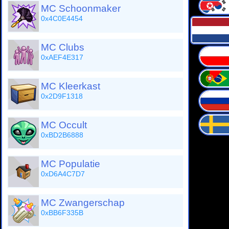
MC Schoonmaker
0x4C0E4454
MC Clubs
0xAEF4E317
MC Kleerkast
0x2D9F1318
MC Occult
0xBD2B6888
MC Populatie
0xD6A4C7D7
MC Zwangerschap
0xBB6F335B