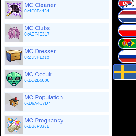
MC Cleaner
0x4C0E4454
MC Clubs
0xAEF4E317
MC Dresser
0x2D9F1318
MC Occult
0xBD2B6888
MC Population
0xD6A4C7D7
MC Pregnancy
0xBB6F335B