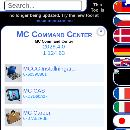
This
Tool is
no longer being updated. Try the new tool at
mccc-menu.online
☓
MC Command Center
MC Command Center
2026.4.0
1.124.63
MCCC Inställningar...
0x6039C801
MC CAS
0xD7D60A27
MC Career
0x87AE2FBB