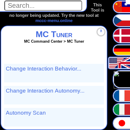
This
Tool is
no longer being updated. Try the new tool at
mccc-menu.online
☓
MC Tuner
MC Command Center > MC Tuner
Change Interaction Behavior...
Change Interaction Autonomy...
Autonomy Scan