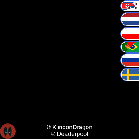
© KlingonDragon
© Deaderpool