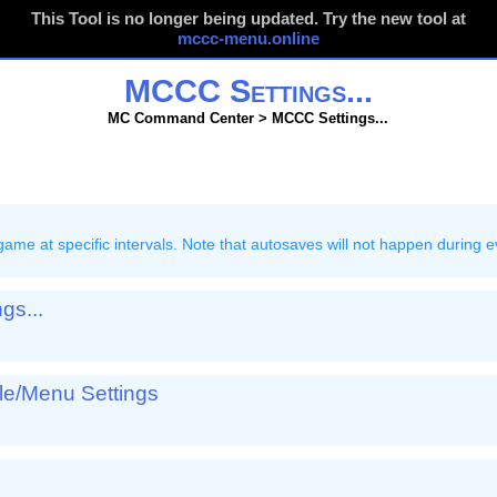
This Tool is no longer being updated. Try the new tool at
mccc-menu.online
MCCC Settings...
MC Command Center > MCCC Settings...
e that autosaves will not happen during events that prevent
gs...
ole/Menu Settings