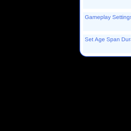
Gameplay Settings
Set Age Span Dura