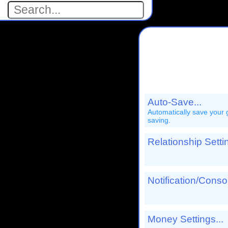
Auto-Save...
Automatically save your game at specific intervals. Not
saving.
Relationship Settin
Notification/Cons
Money Settings...