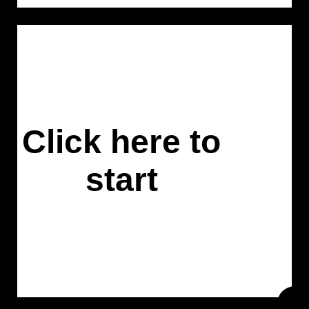
Click here to
start