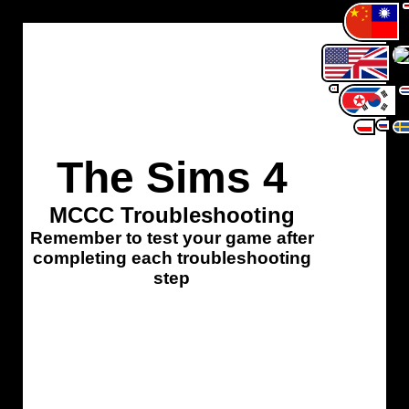
The Sims 4
MCCC Troubleshooting
Remember to test your game after
completing each troubleshooting
step